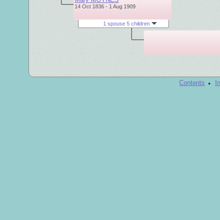
14 Oct 1836 - 1 Aug 1909
1 spouse 5 children
·
Contents
I