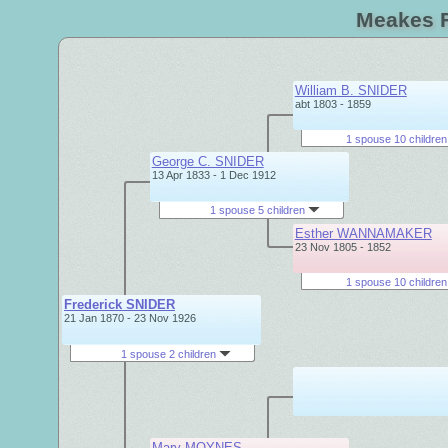
Meakes F
William B. SNIDER
abt 1803 - 1859
1 spouse 10 childre
George C. SNIDER
13 Apr 1833 - 1 Dec 1912
1 spouse 5 children
Esther WANNAMAKER
23 Nov 1805 - 1852
1 spouse 10 childre
Frederick SNIDER
21 Jan 1870 - 23 Nov 1926
1 spouse 2 children
Mary MOYNES