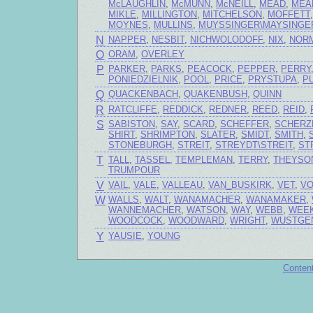
McLAUGHLIN
,
McMUNN
,
McNEILL
,
MEAD
,
MEA
MIKLE
,
MILLINGTON
,
MITCHELSON
,
MOFFETT
MOYNES
,
MULLINS
,
MUYSSINGER\MAYSINGE
N
NAPPER
,
NESBIT
,
NICHWOLODOFF
,
NIX
,
NOR
O
ORAM
,
OVERLEY
P
PARKER
,
PARKS
,
PEACOCK
,
PEPPER
,
PERRY
PONIEDZIELNIK
,
POOL
,
PRICE
,
PRYSTUPA
,
P
Q
QUACKENBACH
,
QUAKENBUSH
,
QUINN
R
RATCLIFFE
,
REDDICK
,
REDNER
,
REED
,
REID
,
S
SABISTON
,
SAY
,
SCARD
,
SCHEFFER
,
SCHERZ
SHIRT
,
SHRIMPTON
,
SLATER
,
SMIDT
,
SMITH
,
STONEBURGH
,
STREIT
,
STREYDT\STREIT
,
ST
T
TALL
,
TASSEL
,
TEMPLEMAN
,
TERRY
,
THEYSO
TRUMPOUR
V
VAIL
,
VALE
,
VALLEAU
,
VAN_BUSKIRK
,
VET
,
V
W
WALLS
,
WALT
,
WANAMACHER
,
WANAMAKER
,
WANNEMACHER
,
WATSON
,
WAY
,
WEBB
,
WEE
WOODCOCK
,
WOODWARD
,
WRIGHT
,
WUSTGE
Y
YAUSIE
,
YOUNG
Conten