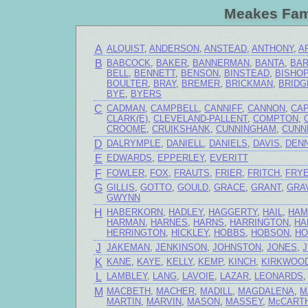
Meakes Fam
A
ALQUIST
,
ANDERSON
,
ANSTEAD
,
ANTHONY
,
A
B
BABCOCK
,
BAKER
,
BANNERMAN
,
BANTA
,
BA
BELL
,
BENNETT
,
BENSON
,
BINSTEAD
,
BISHO
BOULTER
,
BRAY
,
BREMER
,
BRICKMAN
,
BRIDG
BYE
,
BYERS
C
CADMAN
,
CAMPBELL
,
CANNIFF
,
CANNON
,
CA
CLARK(E)
,
CLEVELAND-PALLENT
,
COMPTON
,
CROOME
,
CRUIKSHANK
,
CUNNINGHAM
,
CUNN
D
DALRYMPLE
,
DANIELL
,
DANIELS
,
DAVIS
,
DENN
E
EDWARDS
,
EPPERLEY
,
EVERITT
F
FOWLER
,
FOX
,
FRAUTS
,
FRIER
,
FRITCH
,
FRY
G
GILLIS
,
GOTTO
,
GOULD
,
GRACE
,
GRANT
,
GRA
GWYNN
H
HABERKORN
,
HADLEY
,
HAGGERTY
,
HAIL
,
HAM
HARMAN
,
HARNES
,
HARNS
,
HARRINGTON
,
HA
HERRINGTON
,
HICKLEY
,
HOBBS
,
HOBSON
,
HO
J
JAKEMAN
,
JENKINSON
,
JOHNSTON
,
JONES
,
K
KANE
,
KAYE
,
KELLY
,
KEMP
,
KINCH
,
KIRKWOO
L
LAMBLEY
,
LANG
,
LAVOIE
,
LAZAR
,
LEONARDS
M
MACBETH
,
MACHER
,
MADILL
,
MAGDALENA
,
M
MARTIN
,
MARVIN
,
MASON
,
MASSEY
,
McCART