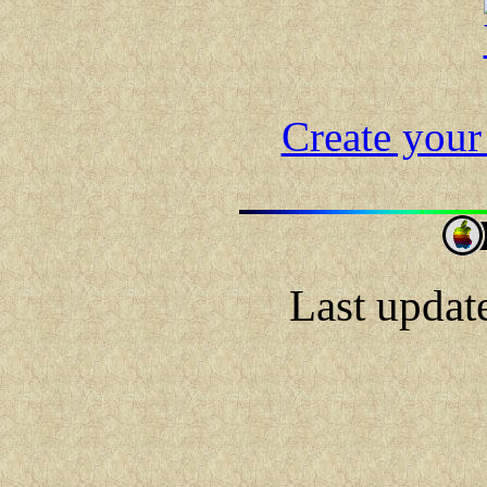
Create your
Last updat