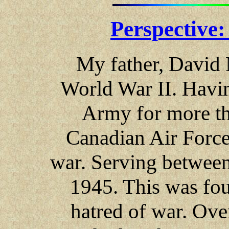
Perspective
My father, David 
World War II. Havin
Army for more tha
Canadian Air Force 
war. Serving between
1945. This was fou
hatred of war. Ove