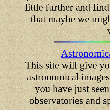
little further and fin
that maybe we might
Astronomica
This site will give y
astronomical images 
you have just seen
observatories and s