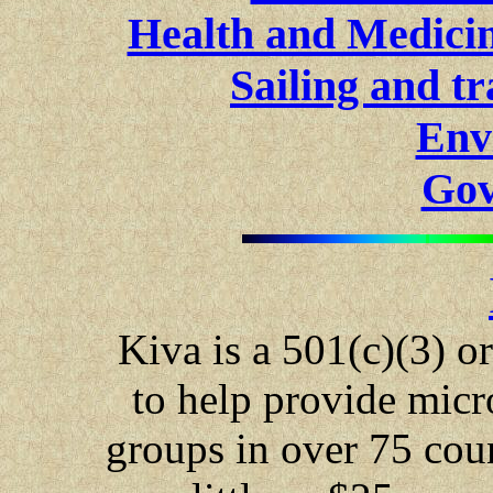
Health and Medici
Sailing and tr
Env
Gov
Kiva is a 501(c)(3) o
to help provide micr
groups in over 75 cou