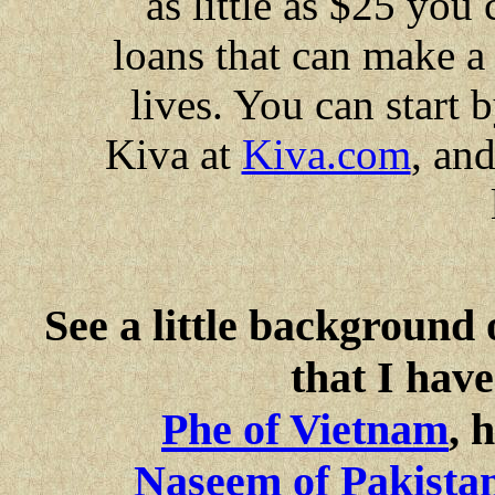
as little as $25 you
loans that can make a
lives. You can start
Kiva at
Kiva.com
, and
See a little background 
that I have
Phe of Vietnam
, 
Naseem of Pakista