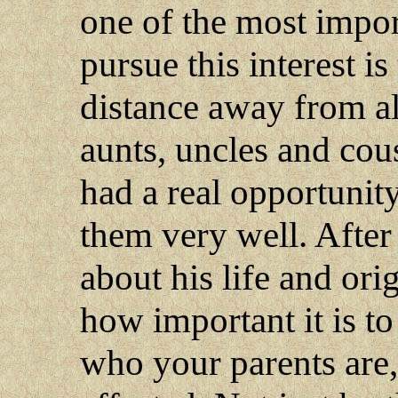
one of the most impor
pursue this interest is
distance away from al
aunts, uncles and cous
had a real opportunit
them very well. After
about his life and ori
how important it is 
who your parents are,