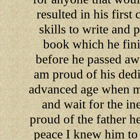
resulted in his firs
skills to write and 
book which he fini
before he passed aw
am proud of his dedic
advanced age when mos
and wait for the in
proud of the father h
peace I knew him to 