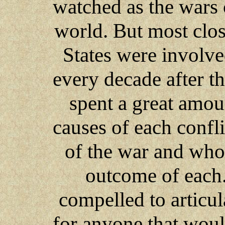
watched as the wars
world. But most clos
States were involve
every decade after t
spent a great amou
causes of each confli
of the war and who
outcome of each. 
compelled to articul
for anyone that would