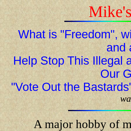
Mike'
What is "Freedom", wit
and 
Help Stop This Illegal
Our G
"Vote Out the Bastards
wa
A major hobby of m