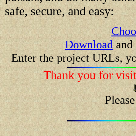
safe, secure, and easy:
Choo
Download
and 
Enter the project URLs, y
Thank you for visit
Please