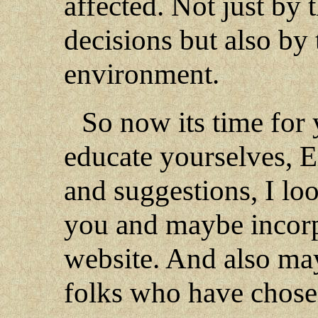
affected. Not just by 
decisions but also by 
environment.
So now its time for 
educate yourselves, 
and suggestions, I lo
you and maybe incorpo
website. And also ma
folks who have chose