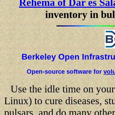
Rehema of Dar es Sal
inventory in bul
Berkeley Open Infrastr
Open-source software for
vol
Use the idle time on yo
Linux) to cure diseases, s
pulsars, and do many other t