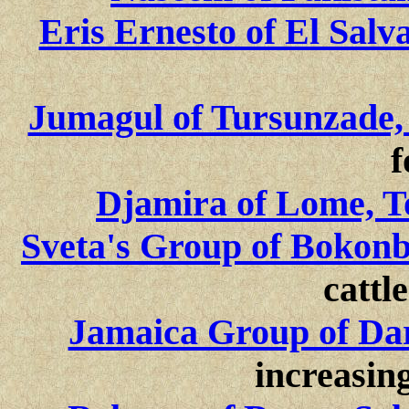
Eris Ernesto of El Salv
Jumagul of Tursunzade, 
f
Djamira of Lome, T
Sveta's Group of Bokon
cattle
Jamaica Group of Dar
increasing