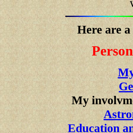
Here are a
Person
My
Ge
My involvm
Astro
Education an