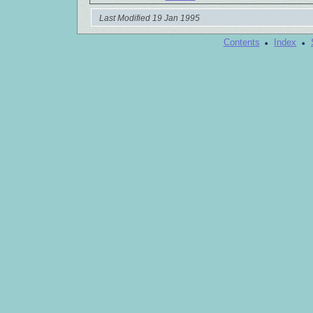
Last Modified 19 Jan 1995
·
·
Contents
Index