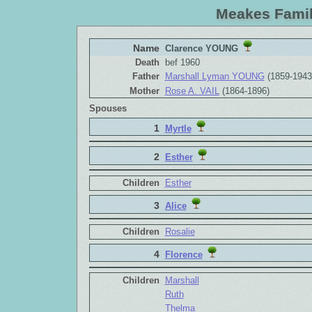
Meakes Famil
Name
Clarence YOUNG
Death
bef 1960
Father
Marshall Lyman YOUNG
(1859-1943
Mother
Rose A. VAIL
(1864-1896)
Spouses
1
Myrtle
2
Esther
Children
Esther
3
Alice
Children
Rosalie
4
Florence
Children
Marshall
Ruth
Thelma