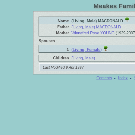
Meakes Famil
Name
(Living, Male) MACDONALD
Father
(Living, Male) MACDONALD
Mother
Winnafred Rose YOUNG
(1929-2007
Spouses
1
(Living, Female)
Children
(Living, Male)
Last Modified 9 Apr 1997
·
·
Contents
Index