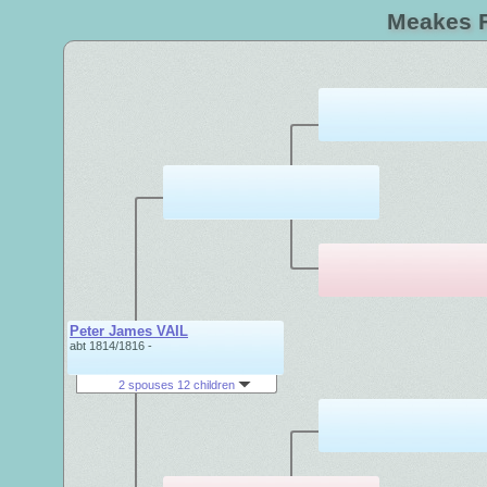
Meakes F
Peter James VAIL
abt 1814/1816 -
2 spouses 12 children