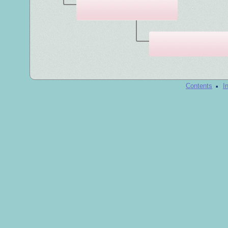
·
Contents
I