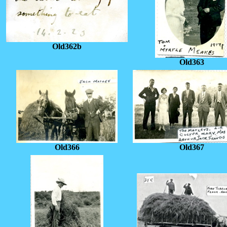
Old362b
Old363
Old366
Old367