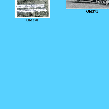
Old371
Old370