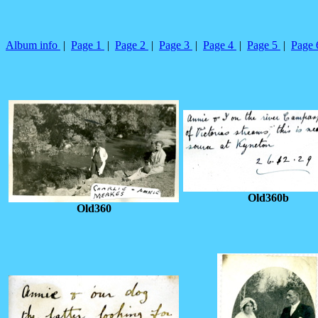
Album info
|
Page 1
|
Page 2
|
Page 3
|
Page 4
|
Page 5
|
Page
Old360b
Old360