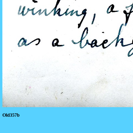
Old357b