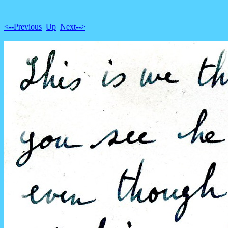
<--Previous
Up
Next-->