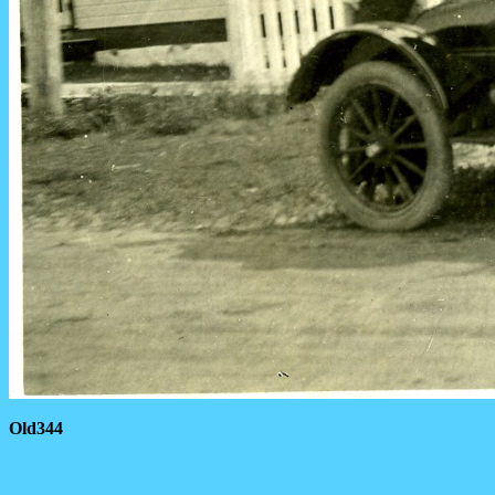
Old344