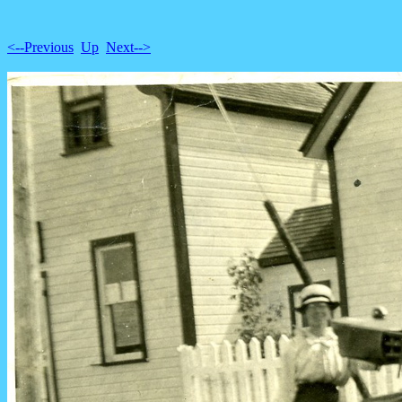
<--Previous
Up
Next-->