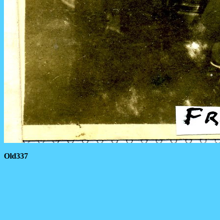
Old337