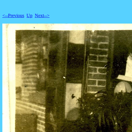
<--Previous
Up
Next-->